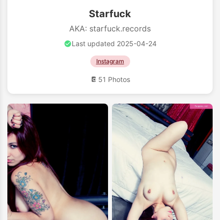
Starfuck
AKA: starfuck.records
Last updated 2025-04-24
Instagram
51 Photos