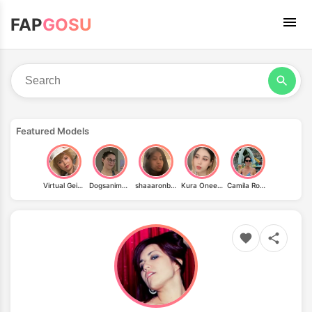
FAP
GOSU
Featured Models
Virtual Geisha
Dogsanimeandhiking
shaaaronbaby
Kura Onee-san
Camila Rodrigues