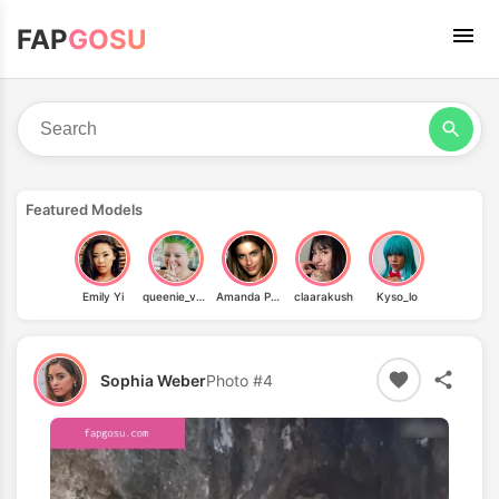
FAP
GOSU
Featured Models
Emily Yi
queenie_von_curves
Amanda Peet
claarakush
Kyso_lo
Sophia Weber
Photo #4