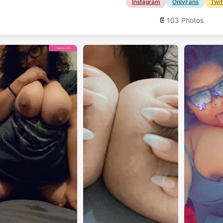
Instagram
OnlyFans
Twit
103 Photos