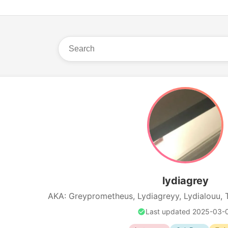
lydiagrey
AKA: Greyprometheus, Lydiagreyy, Lydialouu, 
Last updated 2025-03-