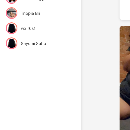
Trippie Bri
wx.r0s1
Sayumi Sutra