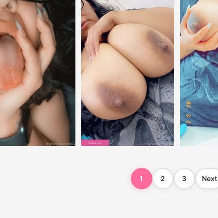
1
2
3
Next