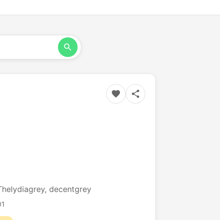
Thelydiagrey, decentgrey
01