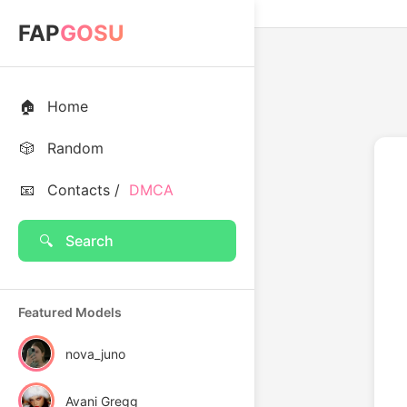
FAP
GOSU
🏠
Home
🎲
Random
📧
Contacts /
DMCA
🔍
Search
Featured Models
nova_juno
Avani Gregg