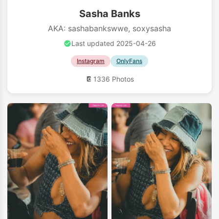
Sasha Banks
AKA: sashabankswwe, soxysasha
Last updated 2025-04-26
Instagram
OnlyFans
1336 Photos