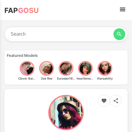
FAP
GOSU
Featured Models
Clover Baltimore
Zoe Roe
Eurasian1994
heartbreakingjenny
Kiaraakitty