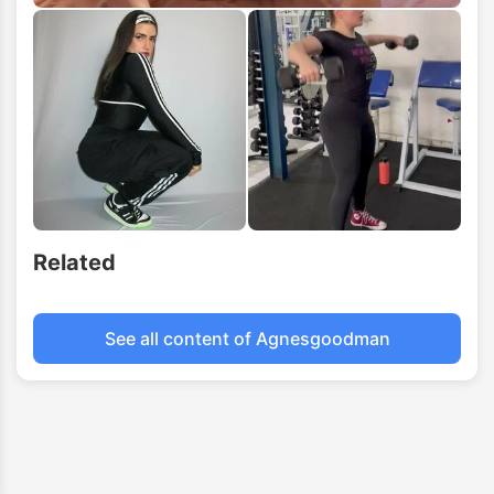
Related
See all content of Agnesgoodman