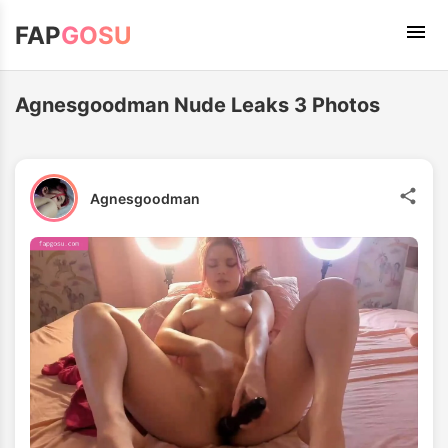
FAP
GOSU
Agnesgoodman Nude Leaks 3 Photos
Agnesgoodman