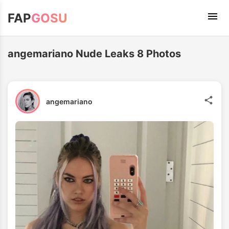
FAP
GOSU
angemariano Nude Leaks 8 Photos
angemariano