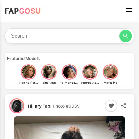
FAP
GOSU
Featured Models
Helena Fernandes
gina_xxx
te_manca_guria
piperscutefeet
Maria Pie
Hillary Fabii
Photo #0039