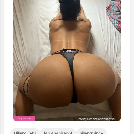
Hillary Fabii
fabianahillary4
hillaryprincy