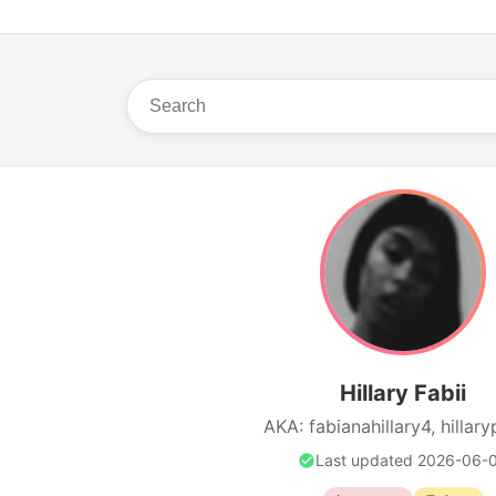
Hillary Fabii
AKA: fabianahillary4, hillary
Last updated 2026-06-