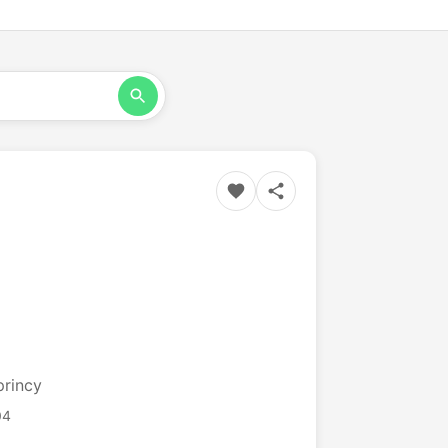
princy
04