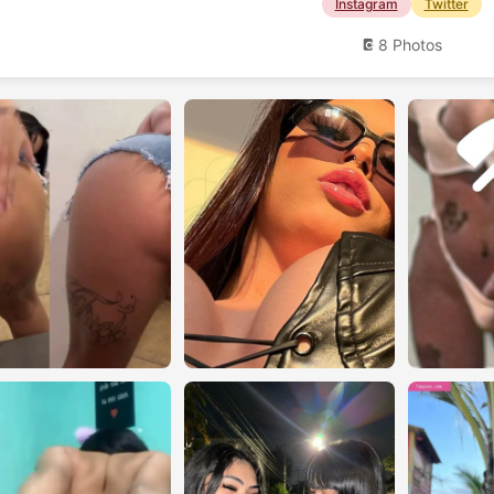
Instagram
Twitter
8 Photos