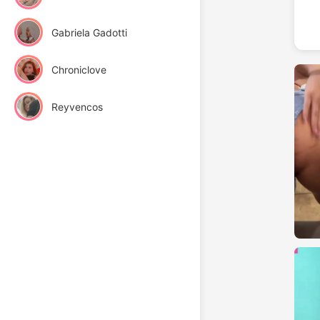
Gabriela Gadotti
Chroniclove
Reyvencos