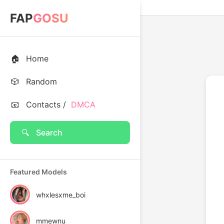
FAP
GOSU
🏠
Home
🎲
Random
📧
Contacts /
DMCA
🔍
Search
Featured Models
whxlesxme_boi
mmewnu