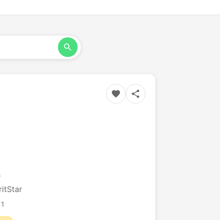
s
itStar
11