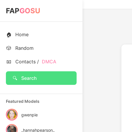
FAP
GOSU
🏠
Home
🎲
Random
📧
Contacts /
DMCA
🔍
Search
Featured Models
gwenpie
_hannahpearson_