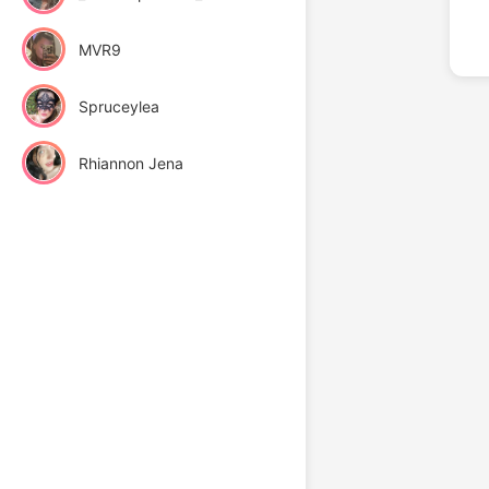
MVR9
Spruceylea
Rhiannon Jena