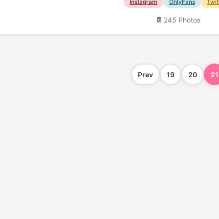
Instagram
OnlyFans
Twit
245 Photos
Prev
19
20
21