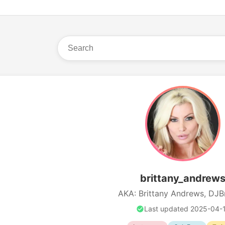
brittany_andrew
AKA: Brittany Andrews, DJBr
Last updated 2025-04-