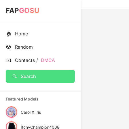
FAP
GOSU
🏠
Home
🎲
Random
📧
Contacts /
DMCA
🔍
Search
Featured Models
Carol X Iris
ItchyChampion4008