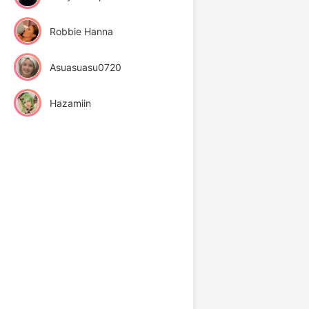
Robbie Hanna
Asuasuasu0720
Hazamiin