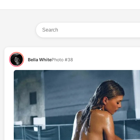
Bella White
Photo #38