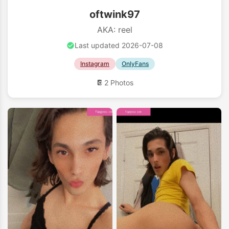
oftwink97
AKA: reel
Last updated 2026-07-08
Instagram
OnlyFans
2 Photos