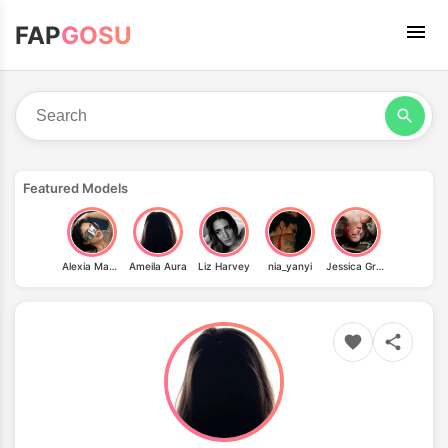
FAP
GOSU
Featured Models
Alexia Magallon
Ameila Aura
Liz Harvey
nia_yanyi
Jessica Graves Kolence