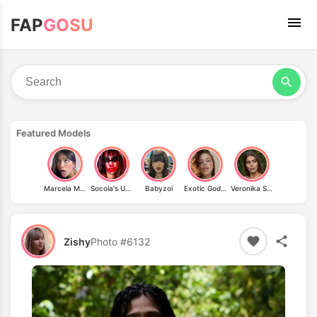
FAP
GOSU
Featured Models
Marcela Morales
Socola's Universe
Babyzoi
Exotic Goddess
Veronika Sbrizzai
Zishy
Photo #6132