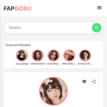
FAP
GOSU
Featured Models
zuo_gongzi
xfeliciatwich
carmelitaaaa
Mimsdaily.life
Ananya Pandey