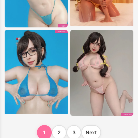
1
2
3
Next