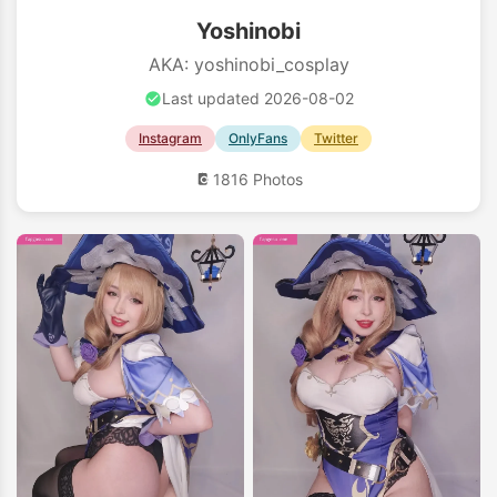
Yoshinobi
AKA: yoshinobi_cosplay
Last updated 2026-08-02
Instagram
OnlyFans
Twitter
1816 Photos