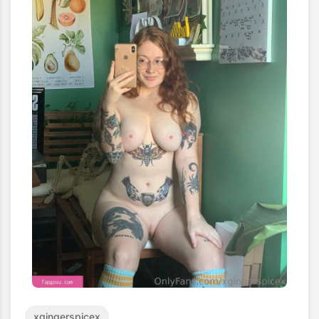
xgingerspicex