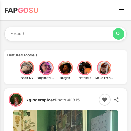
FAP
GOSU
Featured Models
Noah Ivy
xojennifer_renee
uofgaia
Natalial.t
Maud Franklen
xgingerspicex
Photo #0815