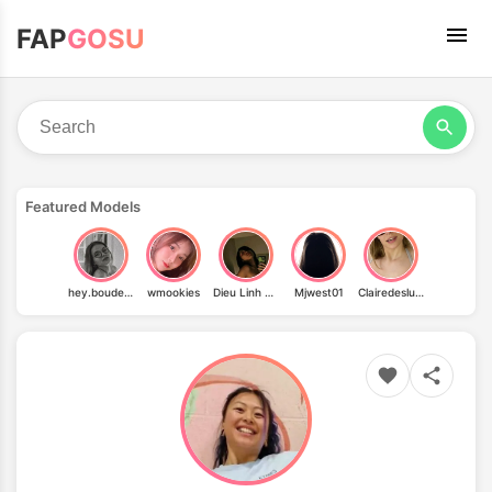
FAP
GOSU
Featured Models
hey.boudeuse
wmookies
Dieu Linh Vuong
Mjwest01
Clairedeslunes