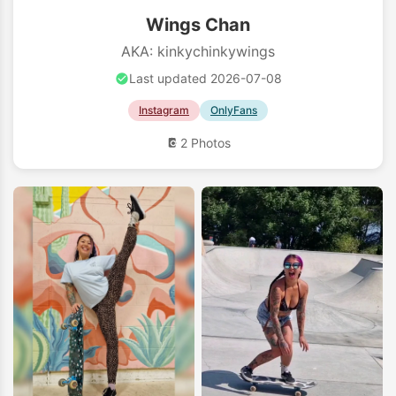
Wings Chan
AKA: kinkychinkywings
Last updated 2026-07-08
Instagram
OnlyFans
2 Photos