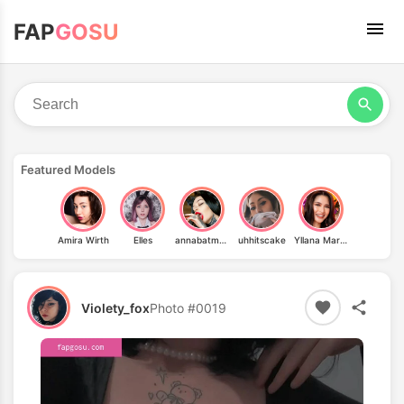
FAP
GOSU
Featured Models
Amira Wirth
Elles
annabatman
uhhitscake
Yllana Marie Aduana
Violety_fox
Photo #0019