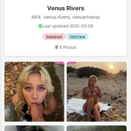
Venus Rivers
AKA: venus.rivers, venusriverss
Last updated 2025-02-09
Instagram
OnlyFans
6 Photos