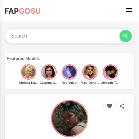
FAP
GOSU
Featured Models
Melissa Naschenweng
Catalina Gonzalez
Red Velvet
Miss_Donatella_official
Jeniaah Thee Goat A.k.a Biggbootyjeniaah