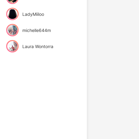
LadyMiiloo
michelle644m
Laura Wontorra