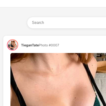
TieganTate
Photo #0007