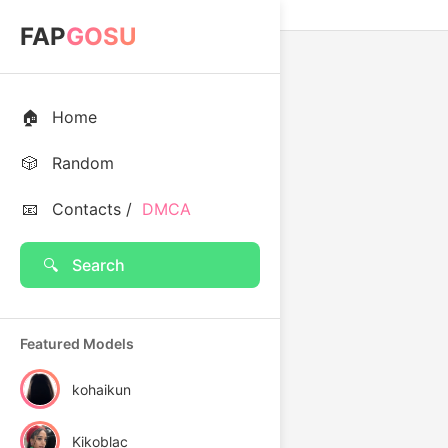
FAP
GOSU
🏠
Home
🎲
Random
📧
Contacts /
DMCA
🔍
Search
Featured Models
kohaikun
Kikoblac