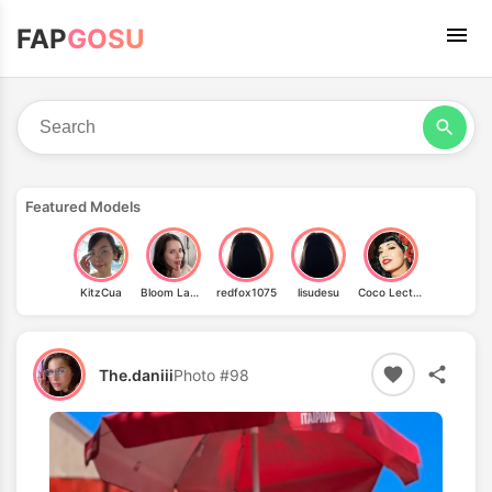
FAP
GOSU
Featured Models
KitzCua
Bloom Lambie
redfox1075
lisudesu
Coco Lectric
The.daniii
Photo #98