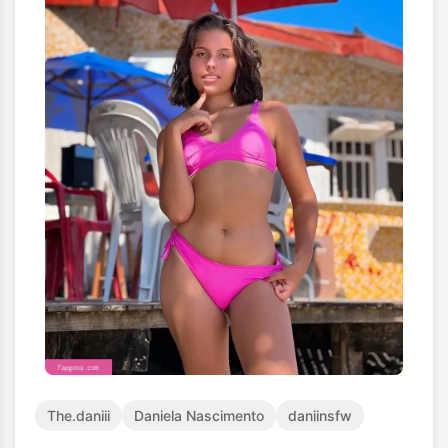
The.daniii
Daniela Nascimento
daniinsfw