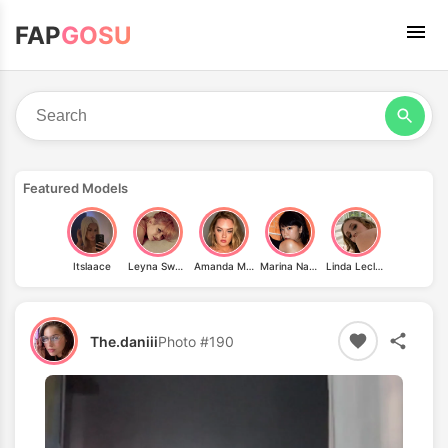
FAP
GOSU
Featured Models
Itslaace
Leyna Sweet
Amanda Michelle
Marina Nagasawa
Linda Leclair
The.daniii
Photo #190