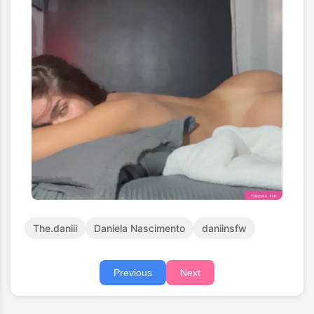
The.daniii
Daniela Nascimento
daniinsfw
Previous
Next