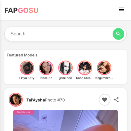
FAP
GOSU
Featured Models
Lidya Kitty
Bisscute
jjane.doe
Kaho Shibuya
Bbgumbitchh
Tai'Aysha
Photo #70