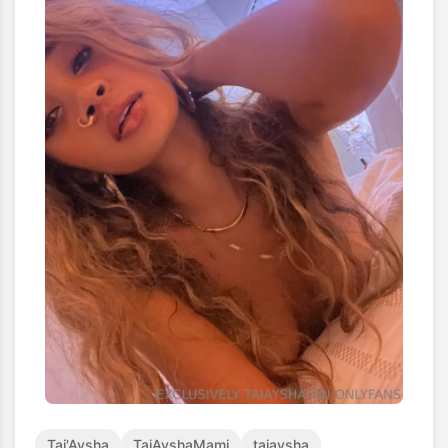
Tai'Aysha
TaiAyshaMami
taiaysha