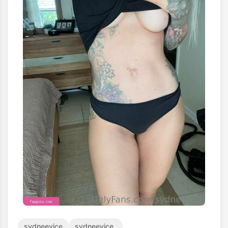
sydneevice
sydneevice_