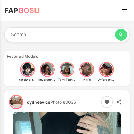
FAP
GOSU
Featured Models
katekyo_nene
Reversemuffintop
Tami Tsunami
MVR9
Unforgettable Blondie
sydneevice
Photo #0035