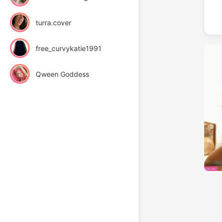
turra.cover
free_curvykatie1991
Qween Goddess