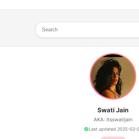
Swati Jain
AKA: Itsswatijain
Last updated 2025-02-