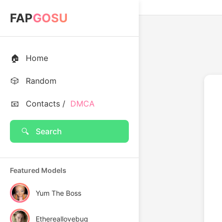
FAP
GOSU
🏠
Home
🎲
Random
📧
Contacts /
DMCA
🔍
Search
Featured Models
Yum The Boss
Ethereallovebug