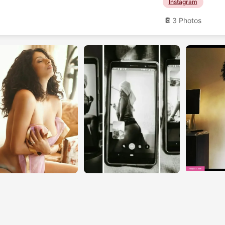
Instagram
3 Photos