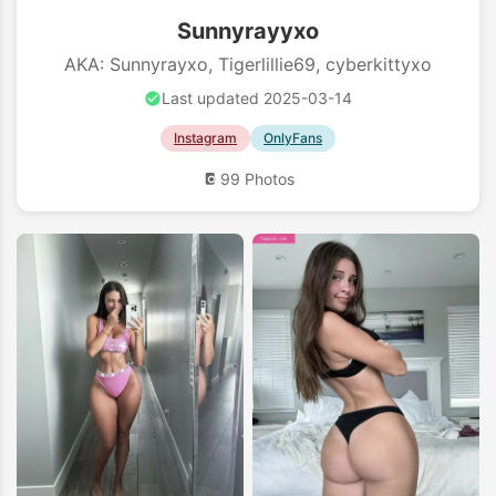
Sunnyrayyxo
AKA: Sunnyrayxo, Tigerlillie69, cyberkittyxo
Last updated 2025-03-14
Instagram
OnlyFans
99 Photos