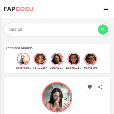
FAP
GOSU
Featured Models
blasiancoupledtf
Natty Zach
Oksana Butovskaya
Kalani Luana
Milena Lins