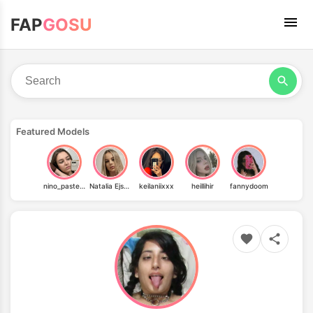
FAP
GOSU
Featured Models
nino_pastelo_vip
Natalia Ejsmont
keilaniixxx
heillihir
fannydoom