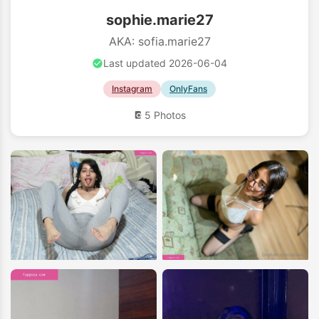
sophie.marie27
AKA: sofia.marie27
Last updated 2026-06-04
Instagram
OnlyFans
5 Photos