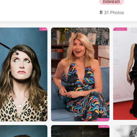
Instagram
31 Photos