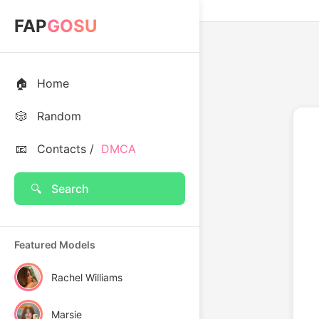
FAP
GOSU
🏠
Home
🎲
Random
📧
Contacts /
DMCA
🔍
Search
Featured Models
Rachel Williams
Marsie