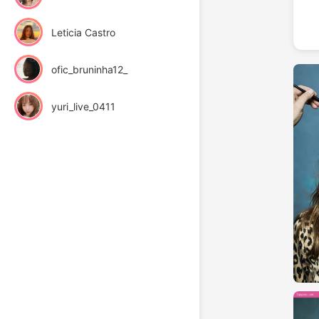
Leticia Castro
ofic_bruninha12_
yuri_live_0411