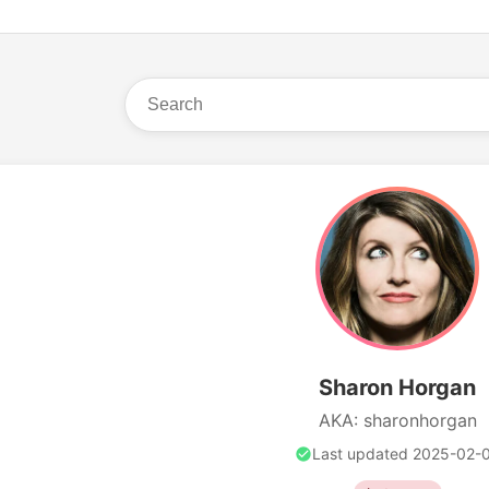
Sharon Horgan
AKA: sharonhorgan
Last updated 2025-02-