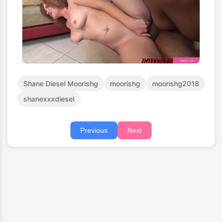
Shane Diesel Moorishg
moorishg
moorishg2018
shanexxxdiesel
Previous
Next