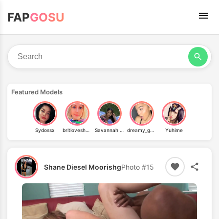
FAP
GOSU
Featured Models
Sydossx
britloveshorror
Savannah Palacio
dreamy_gabriella01
Yuhime
Shane Diesel Moorishg
Photo #15