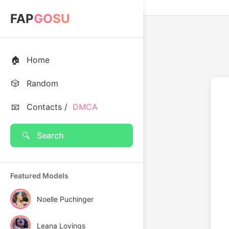
FAP
GOSU
🏠
Home
🎲
Random
📧
Contacts /
DMCA
🔍
Search
Featured Models
Noelle Puchinger
Leana Lovings