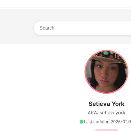
Setieva York
AKA: setievayork
Last updated 2025-02-