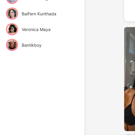
BaiFern Kunthada
Veronica Maya
Bantikboy