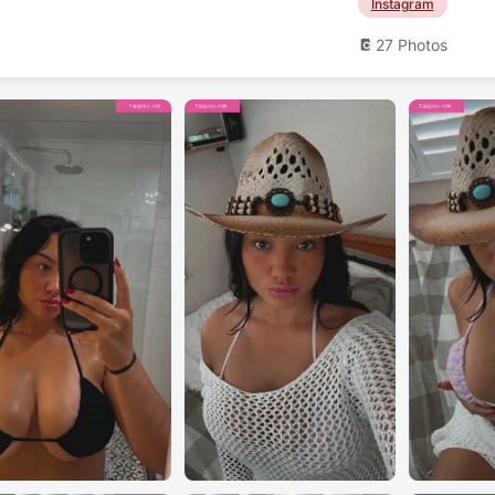
Instagram
27 Photos