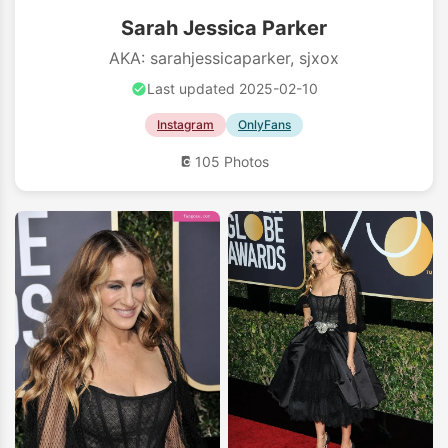
Sarah Jessica Parker
AKA: sarahjessicaparker, sjxox
Last updated 2025-02-10
Instagram
OnlyFans
105 Photos