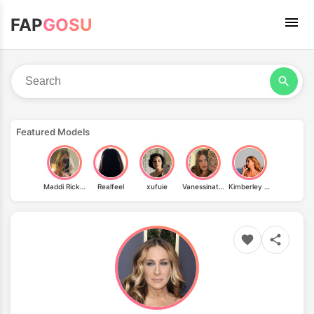
FAP
GOSU
Featured Models
Maddi Ricksham
Realfeel
xufuie
Vanessinator T80085
Kimberley Garner