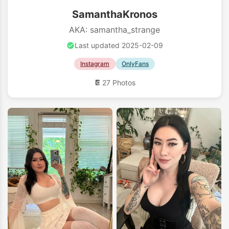
SamanthaKronos
AKA: samantha_strange
Last updated 2025-02-09
Instagram
OnlyFans
27 Photos