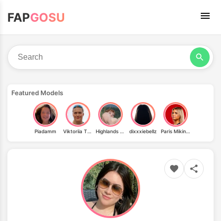
FAP
GOSU
Featured Models
Piadamm
Viktoriia Tkachuk
Highlands Jen
dixxxiebellz
Paris Mikinski