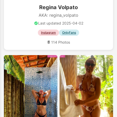
Regina Volpato
AKA: regina_volpato
Last updated 2025-04-02
Instagram
OnlyFans
114 Photos