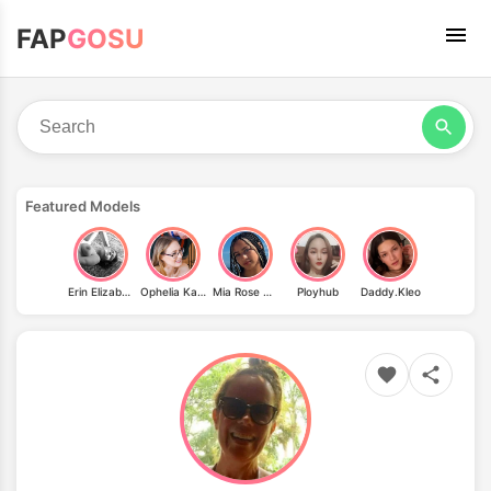
FAP
GOSU
Featured Models
Erin Elizabeth
Ophelia Kaan
Mia Rose Morgan
Ployhub
Daddy.Kleo