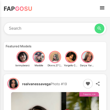
FAP
GOSU
Featured Models
bvnnybearz
Maddie
Dkxvs.27 | Vdee27
Yorgelis Carrillo
Darya Yarets
realvanessavega
Photo #19