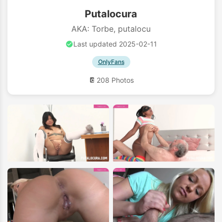
Putalocura
AKA: Torbe, putalocu
Last updated 2025-02-11
OnlyFans
208 Photos