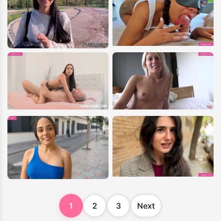
1
2
3
Next