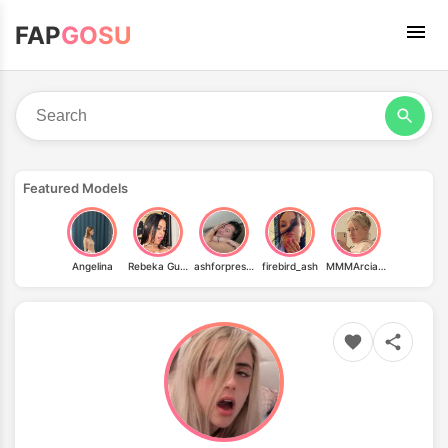
FAP
GOSU
Featured Models
Angelina
Rebeka Guedes
ashforpresidentt
firebird_ash
MMMArcia91