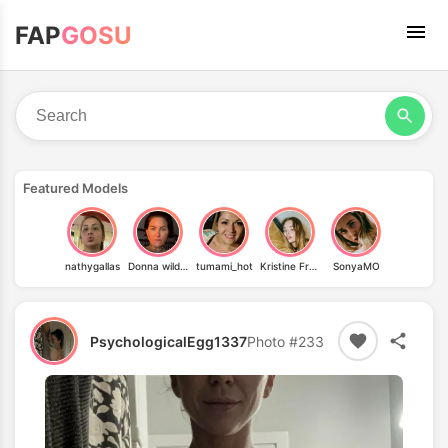
FAP
GOSU
Featured Models
nathygallas
Donna wild cat
tumami_hot
Kristine Froseth
SonyaMO
PsychologicalEgg1337
Photo #233