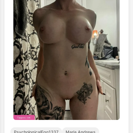
PsychologicalEgg1337
Maria Andrews