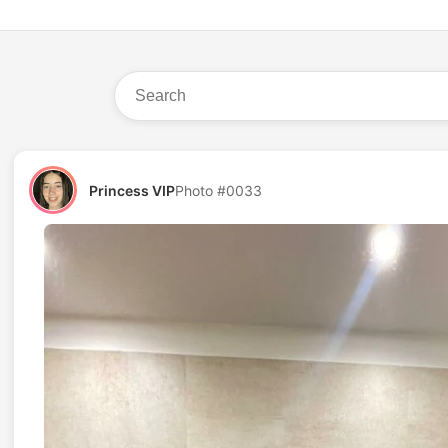
Princess VIP
Photo #0033