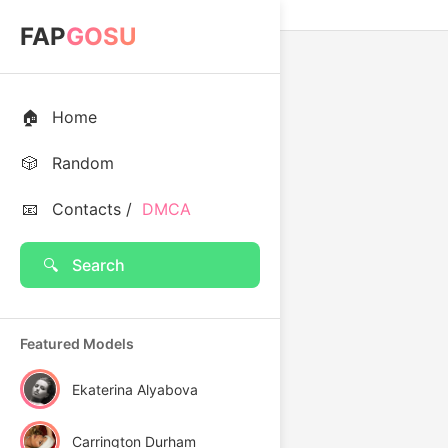
FAP
GOSU
🏠
Home
🎲
Random
📧
Contacts /
DMCA
🔍
Search
Featured Models
Ekaterina Alyabova
Carrington Durham