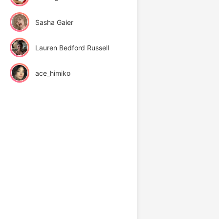
Sasha Gaier
Lauren Bedford Russell
ace_himiko