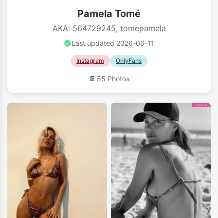
Pamela Tomé
AKA: 564729245, tomepamela
Last updated 2026-06-11
Instagram
OnlyFans
55 Photos