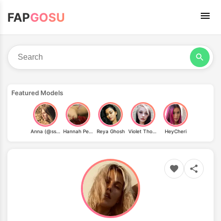
FAP
GOSU
Featured Models
Anna (@ssugarkiss)
Hannah Peltier
Reya Ghosh
Violet Thorne
HeyCheri