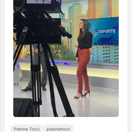
Paloma Tocci
palomatocci