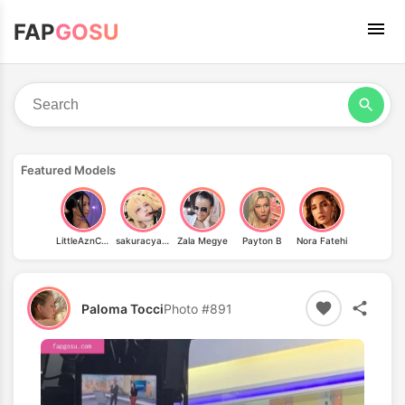
FAP
GOSU
Featured Models
LittleAznChat
sakuracyan_
Zala Megye
Payton B
Nora Fatehi
Paloma Tocci
Photo #891