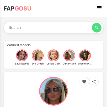
FAP
GOSU
Featured Models
Lavrasophie
Eva Green
Leticia Colin
Darialytvyn
godomrayne