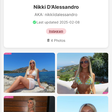
Nikki D'Alessandro
AKA: nikkiidalessandro
Last updated 2025-02-08
Instagram
4 Photos