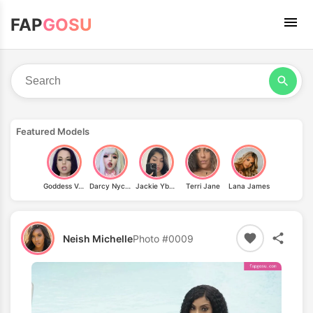
FAP
GOSU
Featured Models
Goddess Valora
Darcy Nycole
Jackie Ybarra
Terri Jane
Lana James
Neish Michelle
Photo #0009