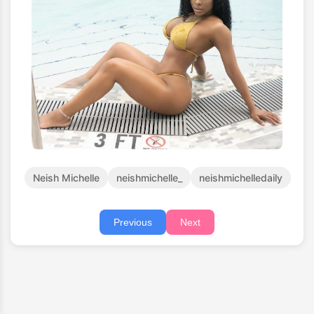
Neish Michelle
neishmichelle_
neishmichelledaily
Previous
Next