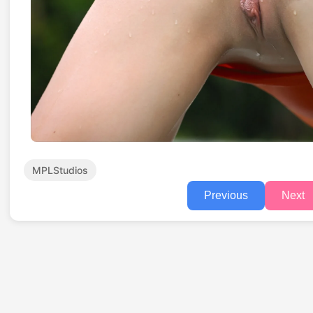
MPLStudios
Previous
Next