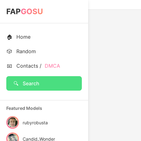
FAP
GOSU
🏠
Home
🎲
Random
📧
Contacts /
DMCA
🔍
Search
Featured Models
rubyrobusta
Candid_Wonder