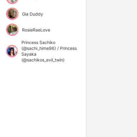
Gia Duddy
RosieRaeLove
Princess Sachiko
(@sachi_hime96) / Princess
Sayaka
(@sachikos_evil_twin)