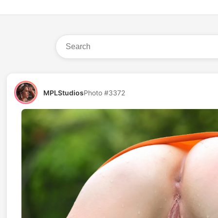
MPLStudios
Photo #3372