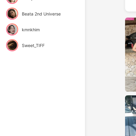
Beata 2nd Universe
kmnkhim
Sweet_TIFF