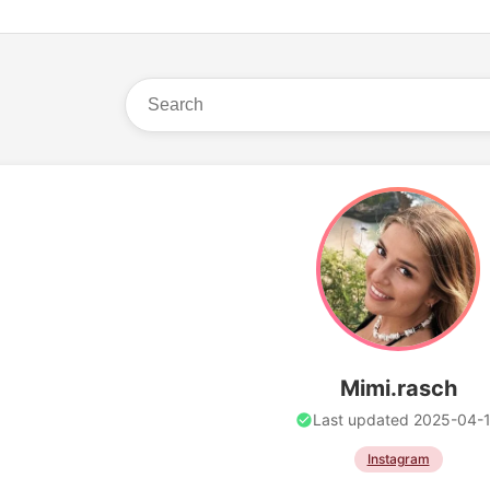
Mimi.rasch
Last updated 2025-04-
Instagram