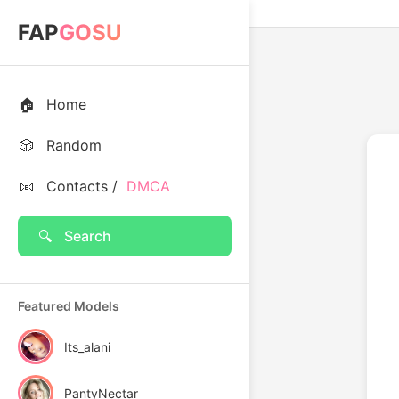
FAP
GOSU
🏠
Home
🎲
Random
📧
Contacts /
DMCA
🔍
Search
Featured Models
Its_alani
PantyNectar