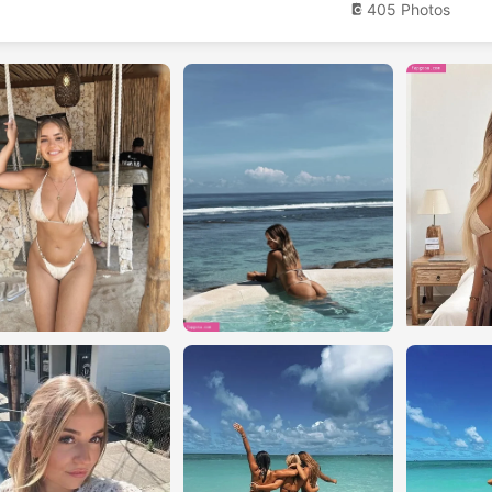
405 Photos