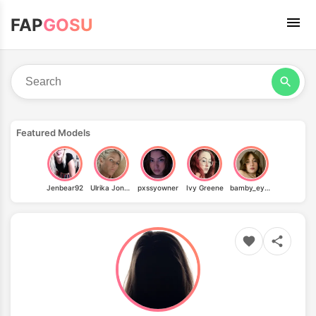
FAP
GOSU
Featured Models
Jenbear92
Ulrika Jonsson
pxssyowner
Ivy Greene
bamby_eyes_vip