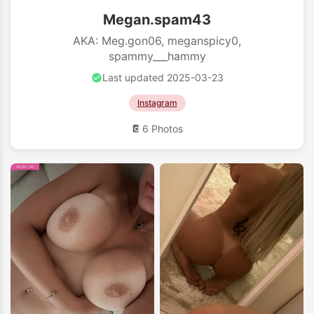
Megan.spam43
AKA: Meg.gon06, meganspicy0,
spammy___hammy
Last updated 2025-03-23
Instagram
6 Photos