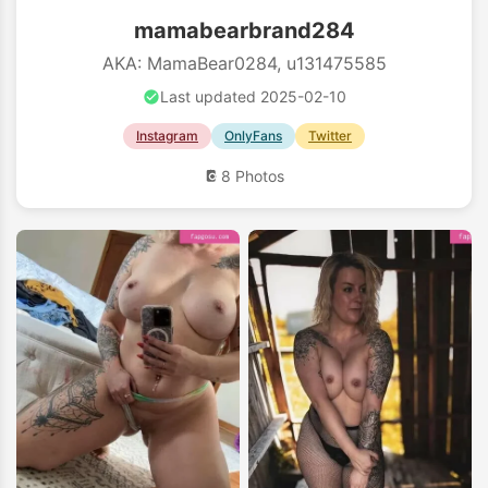
mamabearbrand284
AKA: MamaBear0284, u131475585
Last updated 2025-02-10
Instagram
OnlyFans
Twitter
8 Photos