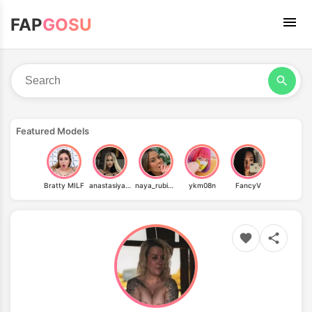
FAP
GOSU
Featured Models
Bratty MILF
anastasiyaa_mua
naya_rubinstein
ykm08n
FancyV