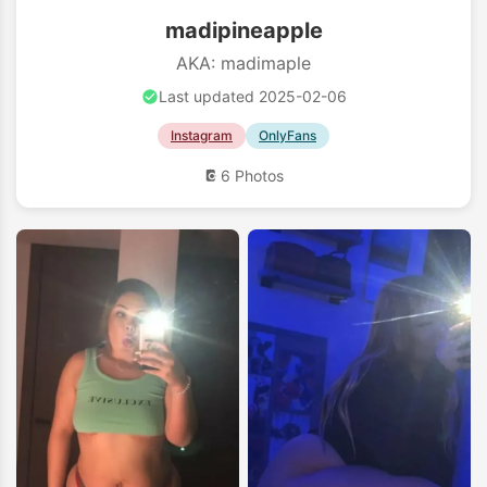
madipineapple
AKA: madimaple
Last updated 2025-02-06
Instagram
OnlyFans
6 Photos