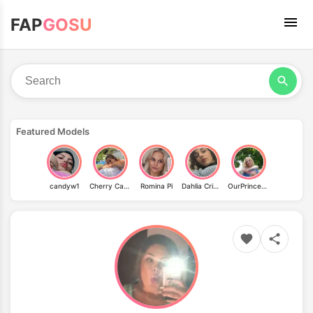
FAP
GOSU
Featured Models
candyw1
Cherry Candle
Romina Pi
Dahlia Crimson
OurPrincessAurora