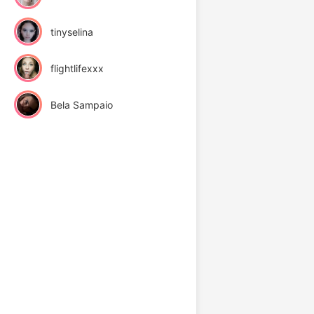
tinyselina
flightlifexxx
Bela Sampaio