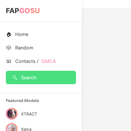
FAP
GOSU
🏠
Home
🎲
Random
📧
Contacts /
DMCA
🔍
Search
Featured Models
XTRACT
Xalva