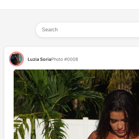
Luzia Soria
Photo #0008