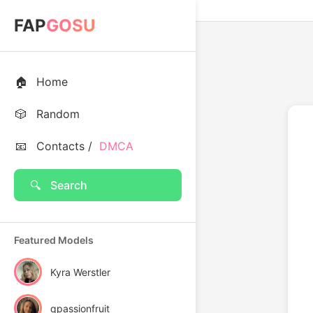
FAP
GOSU
🏠
Home
🎲
Random
📧
Contacts /
DMCA
🔍
Search
Featured Models
Kyra Werstler
qpassionfruit