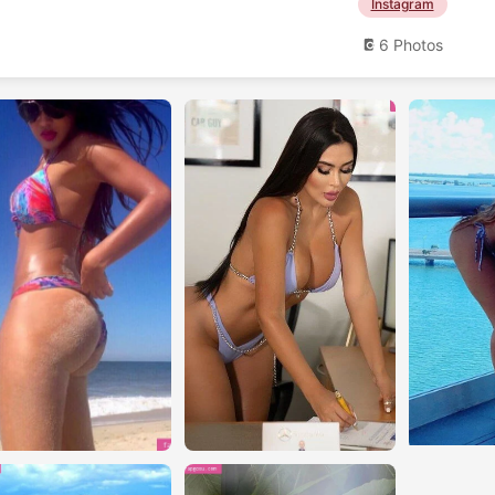
Instagram
6 Photos