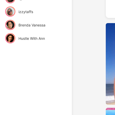
izzytaffs
Brenda Vanessa
Hustle With Ann