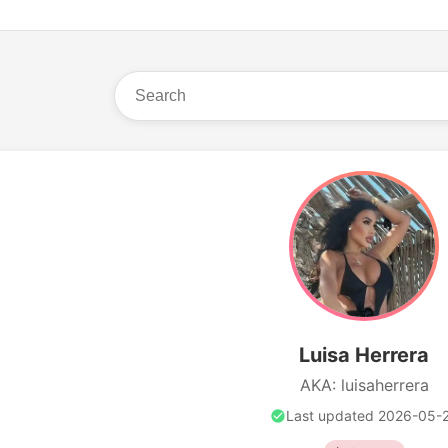
Luisa Herrera
AKA: luisaherrera
Last updated 2026-05-