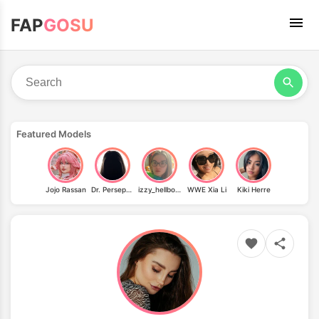
FAP
GOSU
Featured Models
Jojo Rassan
Dr. Persephone
izzy_hellbourne
WWE Xia Li
Kiki Herre