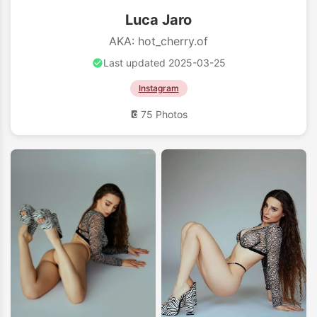
Luca Jaro
AKA: hot_cherry.of
Last updated 2025-03-25
Instagram
75 Photos