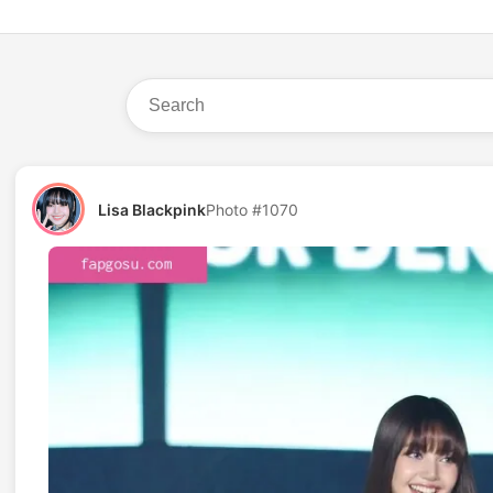
Lisa Blackpink
Photo #1070