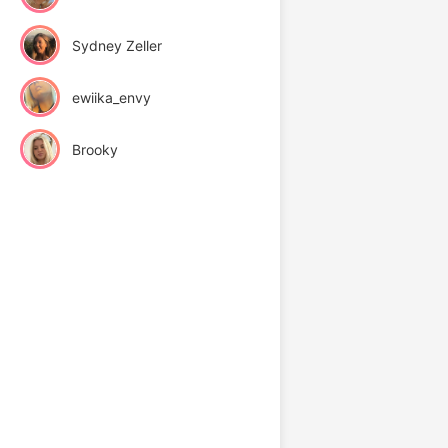
Sydney Zeller
ewiika_envy
Brooky