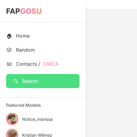
FAP
GOSU
🏠
Home
🎲
Random
📧
Contacts /
DMCA
🔍
Search
Featured Models
Notice_marissa
Kristian Wilmez