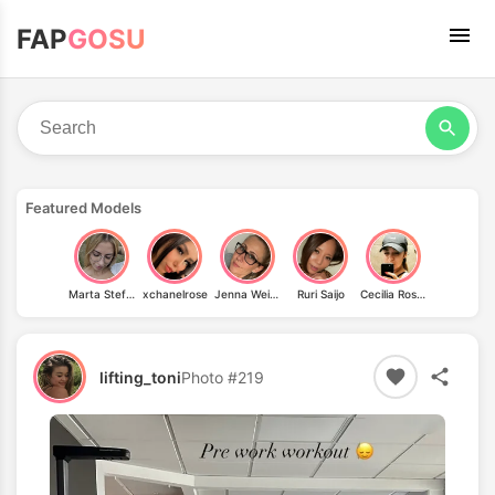
FAP
GOSU
Featured Models
Marta Stefanska (ste_f_u_n_)
xchanelrose
Jenna Weiermüller
Ruri Saijo
Cecilia Rosales
lifting_toni
Photo #219