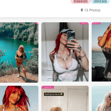
Instagram
OnlyFans
13 Photos