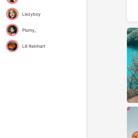
Liezyboy
Plumy_
Lili Reinhart