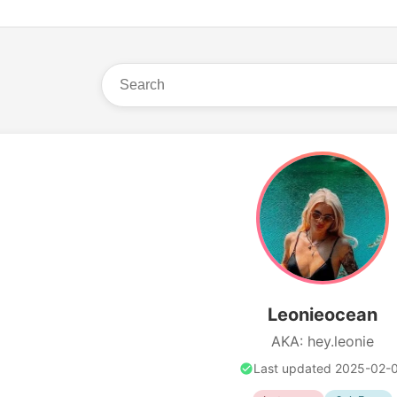
Leonieocean
AKA: hey.leonie
Last updated 2025-02-