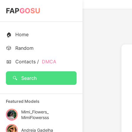
FAP
GOSU
🏠
Home
🎲
Random
📧
Contacts /
DMCA
🔍
Search
Featured Models
Mimi_Flowers_
MimiFlowersss
Andreia Gadelha